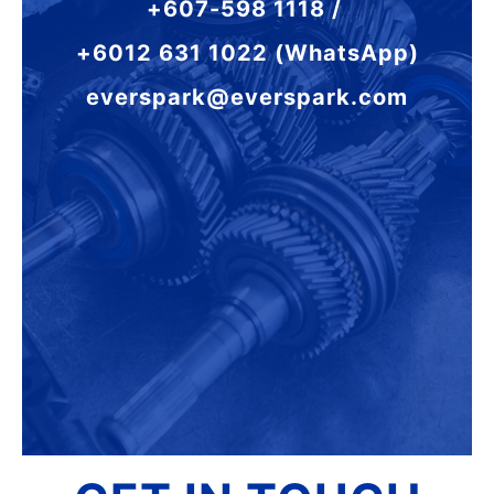
+607-598 1118 /
+6012 631 1022 (WhatsApp)
everspark@everspark.com