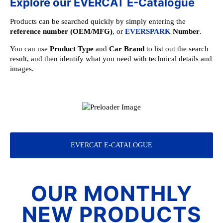
Explore our EVERCAT E-Catalogue
Products can be searched quickly by simply entering the
reference number
(OEM/MFG)
, or
EVERSPARK
Number
.
You can use
Product Type
and
Car Brand
to list out the search
result, and then identify what you need with technical details and
images.
Brand New Alternator
Alt
EVERCAT E-CATALOGUE
OUR MONTHLY
NEW PRODUCTS