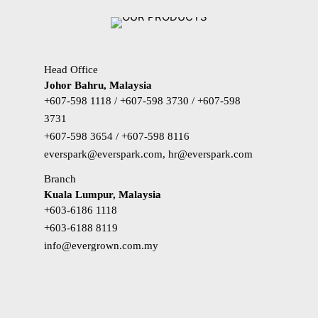
Head Office
Johor Bahru, Malaysia
+607-598 1118 / +607-598 3730 / +607-598
3731
+607-598 3654 / +607-598 8116
everspark@everspark.com, hr@everspark.com
Branch
Kuala Lumpur, Malaysia
+603-6186 1118
+603-6188 8119
info@evergrown.com.my