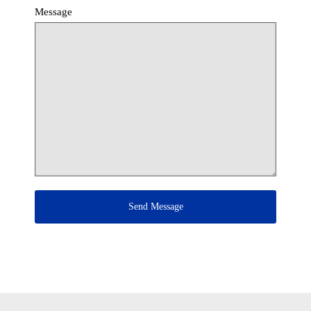
Message
Send Message