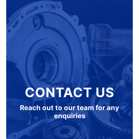
CONTACT US
Reach out to our team for any
enquiries