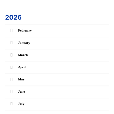
2026
February
January
March
April
May
June
July