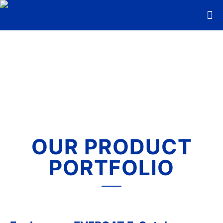
OUR PRODUCT
PORTFOLIO