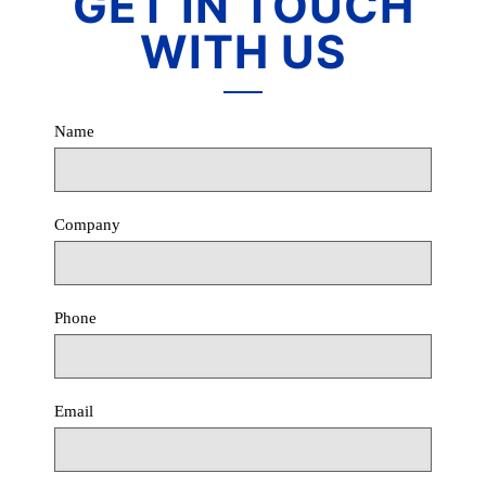
GET IN TOUCH
WITH US
Name
Company
Phone
Email