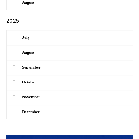
August
2025
July
August
September
October
November
December