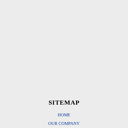
SITEMAP
HOME
OUR COMPANY