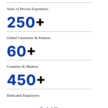
Years of Proven Experience
250
+
Global Customers & Partners
60
+
Countries & Markets
450
+
Dedicated Employees