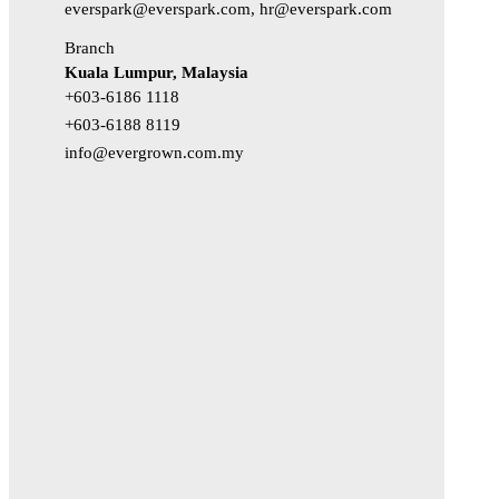
everspark@everspark.com, hr@everspark.com
Branch
Kuala Lumpur, Malaysia
+603-6186 1118
+603-6188 8119
info@evergrown.com.my