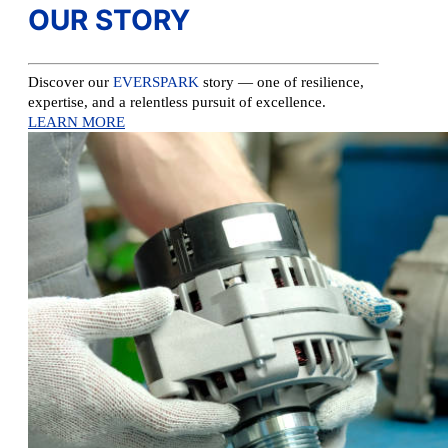
OUR STORY
Discover our
EVERSPARK
story — one of resilience,
expertise, and a relentless pursuit of excellence.
LEARN MORE