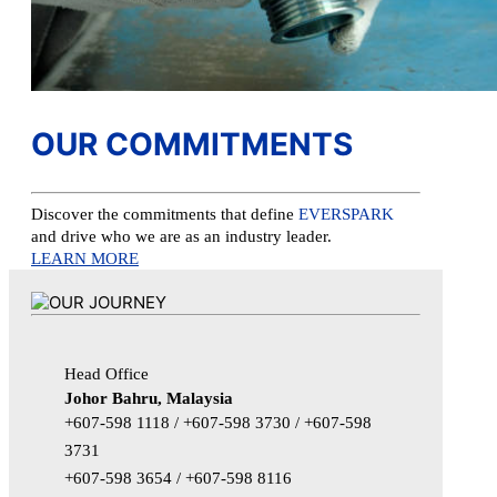
OUR COMMITMENTS
Discover the commitments that define
EVERSPARK
and drive who we are as an industry leader.
LEARN MORE
Head Office
Johor Bahru, Malaysia
+607-598 1118 / +607-598 3730 / +607-598
3731
+607-598 3654 / +607-598 8116