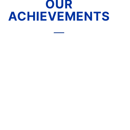
OUR
ACHIEVEMENTS
A Trusted Business Partner in
the International Market
Our reputation for excellence extends
far beyond Malaysia. With over 35 years
of expertise in the industry, we have
built a strong global presence, serving
Customers across various continents.
- MIDDLE EAST