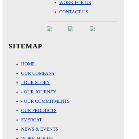
WORK FOR US
CONTACT US
SITEMAP
HOME
OUR COMPANY
- OUR STORY
- OUR JOURNEY
- OUR COMMITMENTS
OUR PRODUCTS
EVERCAT
NEWS & EVENTS
WORK FOR US