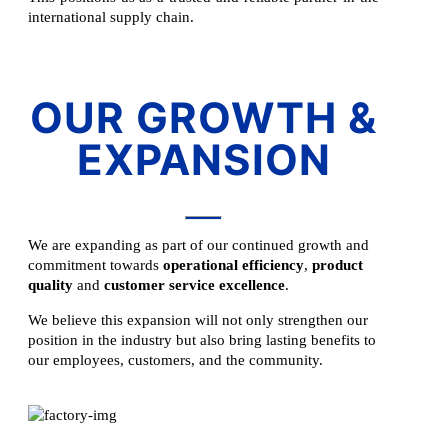
international supply chain.
OUR GROWTH &
EXPANSION
We are expanding as part of our continued growth and
commitment towards
operational efficiency
,
product
quality
and
customer service excellence
.
We believe this expansion will not only strengthen our
position in the industry but also bring lasting benefits to
our employees, customers, and the community.