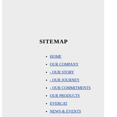
SITEMAP
HOME
OUR COMPANY
- OUR STORY
- OUR JOURNEY
- OUR COMMITMENTS
OUR PRODUCTS
EVERCAT
NEWS & EVENTS