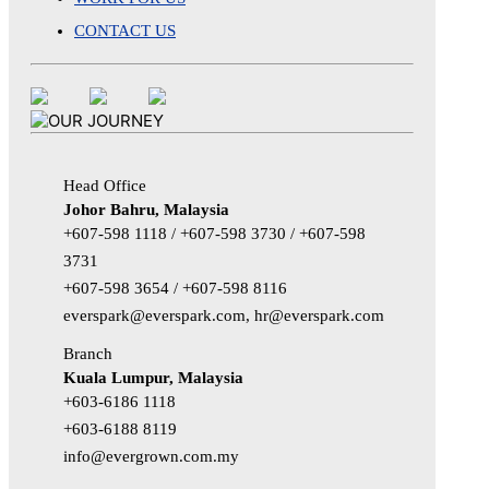
CONTACT US
Head Office
Johor Bahru, Malaysia
+607-598 1118 / +607-598 3730 / +607-598
3731
+607-598 3654 / +607-598 8116
everspark@everspark.com, hr@everspark.com
Branch
Kuala Lumpur, Malaysia
+603-6186 1118
+603-6188 8119
info@evergrown.com.my