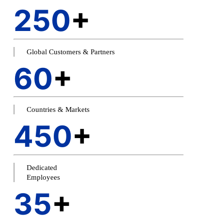
250
+
Global Customers & Partners
60
+
Countries & Markets
450
+
Dedicated
Employees
35
+