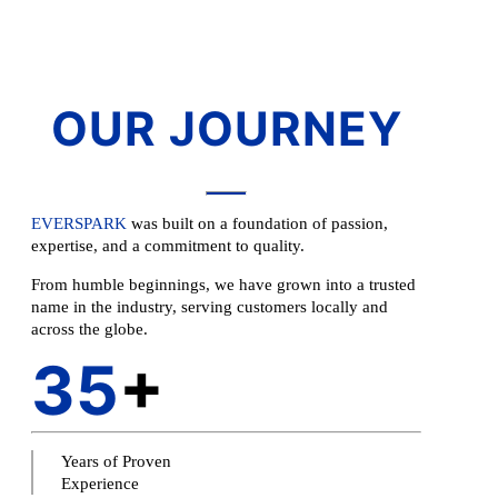
OUR JOURNEY
EVERSPARK
was built on a foundation of passion,
expertise, and a commitment to quality.
From humble beginnings, we have grown into a trusted
name in the industry, serving customers locally and
across the globe.
35
+
Years of Proven
Experience