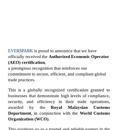
- Africa
- Asia Pacific
- Europe
- North America
- LATIN AMERICA
EVERSPARK
is proud to announce that we have
officially received the
Authorized Economic Operator
(AEO) certification
,
a prestigious recognition that reinforces our
commitment to secure, efficient, and compliant global
trade practices.
This is a globally recognized certification granted to
businesses that demonstrate high levels of compliance,
security, and efficiency in their trade operations,
awarded by the
Royal Malaysian Customs
Department
, in conjunction with the
World Customs
Organization (WCO)
.
This positions us as a trusted and reliable partner in the