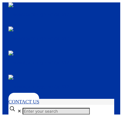
CONTACT US
✕