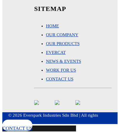
SITEMAP
HOME
OUR COMPANY
OUR PRODUCTS
EVERCAT
NEWS & EVENTS
WORK FOR US
CONTACT US
© 2026 Everspark Industries Sdn Bhd | All rights
reserved
CONTACT US