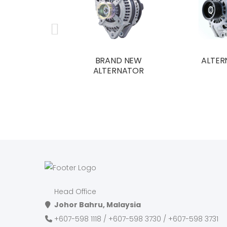
BRAND NEW
ALTER
ALTERNATOR
Head Office
Johor Bahru, Malaysia
+607-598 1118 / +607-598 3730 / +607-598 3731