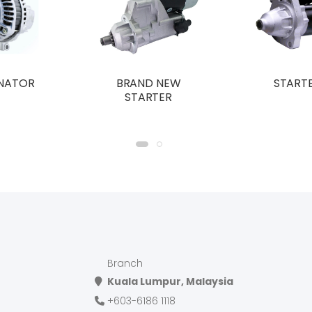
NATOR
BRAND NEW
START
STARTER
Branch
Kuala Lumpur, Malaysia
+603-6186 1118