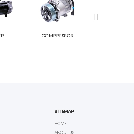
ER
COMPRESSOR
BRAND NE
COMPRESS
SITEMAP
HOME
ABOUT US