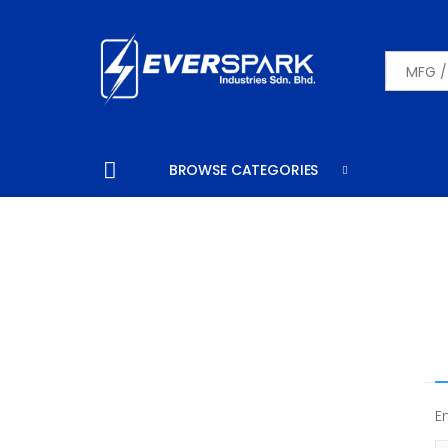
SEARCH
BROWSE CATEGORIES
E