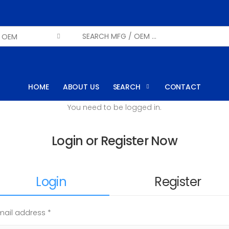
HOME
ABOUT US
SEARCH
CONTACT
You need to be logged in.
Login or Register Now
Login
Register
mail address *