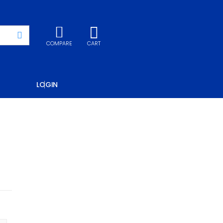
COMPARE
CART
LOGIN