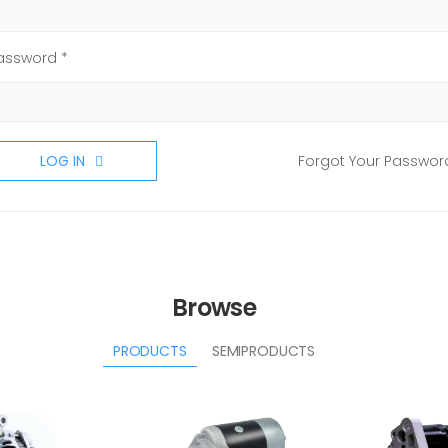
assword *
LOG IN
Forgot Your Passwor
Browse
PRODUCTS
SEMIPRODUCTS