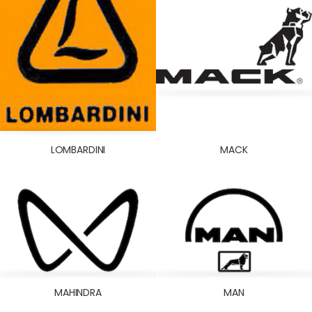
LOMBARDINI
MACK
MAHINDRA
MAN