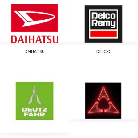
DAIHATSU
DELCO