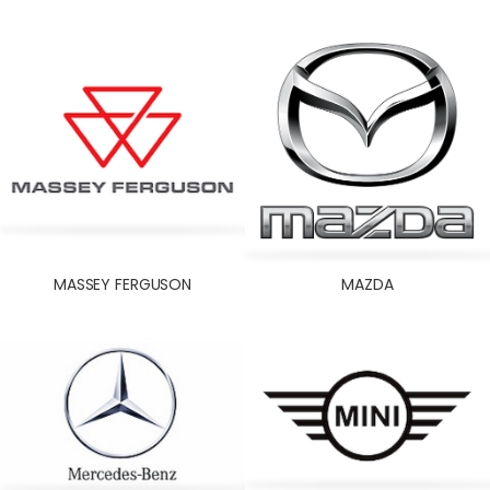
MASSEY FERGUSON
MAZDA