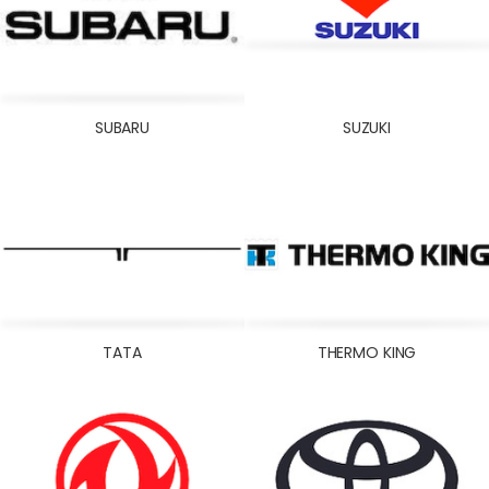
SUBARU
SUZUKI
TATA
THERMO KING