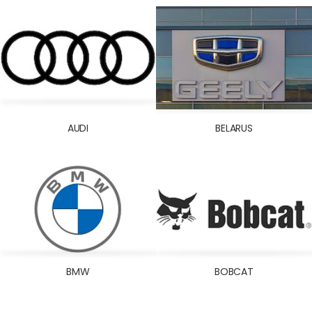
DELCO
DEUTZ-FAHR
DODGE
DONGFENG
FIAT
FORD
AUDI
BELARUS
FOTON
GREAT WALL
HINO
HOLDEN
HONDA
HOWO
HUMMER
BMW
BOBCAT
HYSTER
HYUNDAI