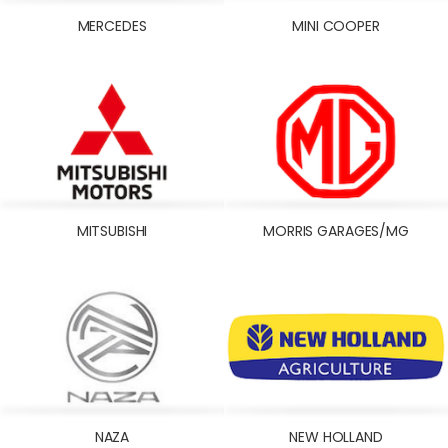
MERCEDES
MINI COOPER
MITSUBISHI
MORRIS GARAGES/MG
NAZA
NEW HOLLAND