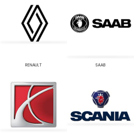
RENAULT
SAAB