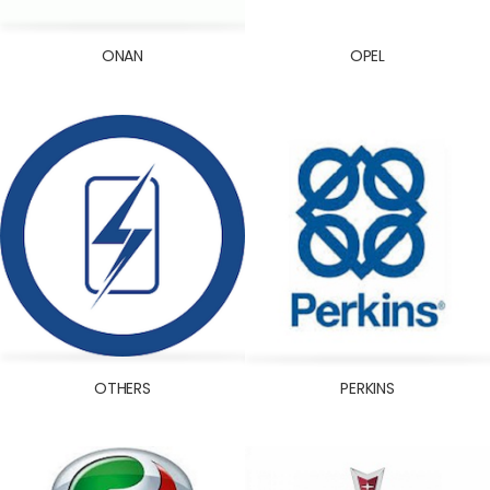
ONAN
OPEL
OTHERS
PERKINS