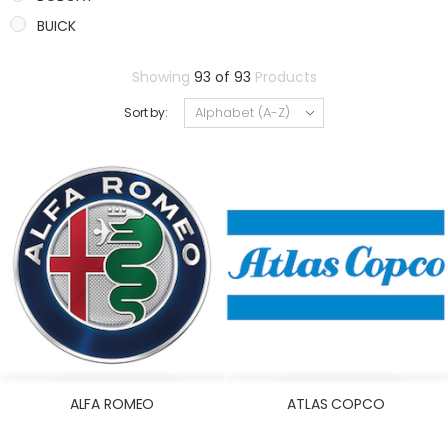
BUICK
CADILLAC
Showing
93 of 93
Products
CASE
Sort by:
CATERPILLAR
CHANGAN
CHERY
CHEVROLET
CHRYSLER
CITROEN/PEUGEOT
CLARK
CUMMINS
DACIA
DAEWOO
ALFA ROMEO
ATLAS COPCO
DAF
DAIHATSU