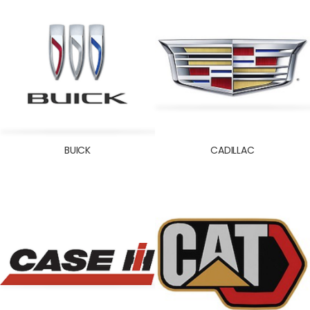
INOKOM
ISEKI
ISUZU
IVECO
JAC
JAGUAR
JEEP
BUICK
CADILLAC
JINBEI
JOHN DEERE
JOYLONG
KENWORTH
KIA
KOBELCO
KOHLER