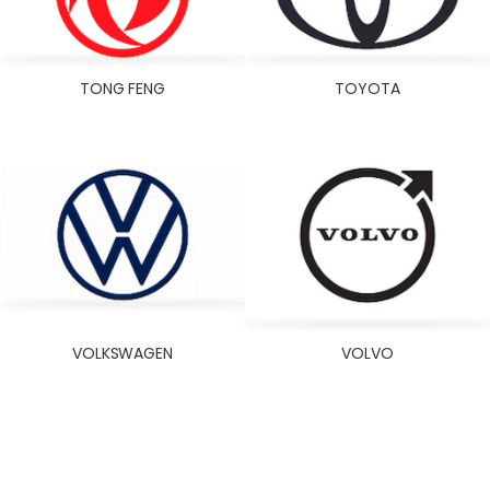
TONG FENG
TOYOTA
VOLKSWAGEN
VOLVO