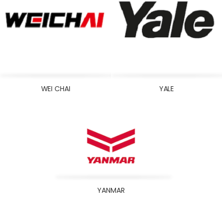
WEI CHAI
YALE
YANMAR