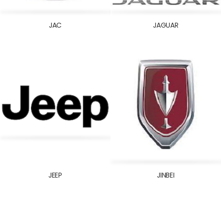
JAC
JAGUAR
JEEP
JINBEI