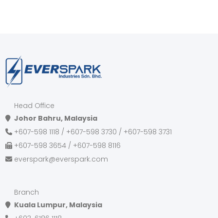
Head Office
Johor Bahru, Malaysia
+607-598 1118 / +607-598 3730 / +607-598 3731
+607-598 3654 / +607-598 8116
everspark@everspark.com
Branch
Kuala Lumpur, Malaysia