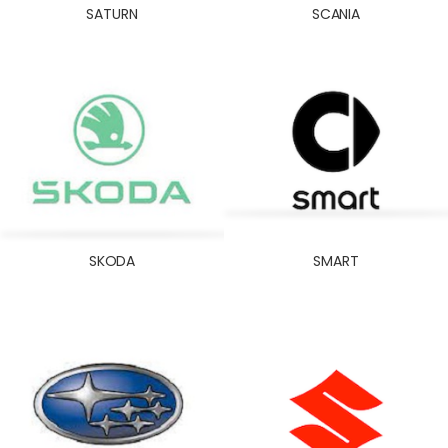
SATURN
SCANIA
SKODA
SMART