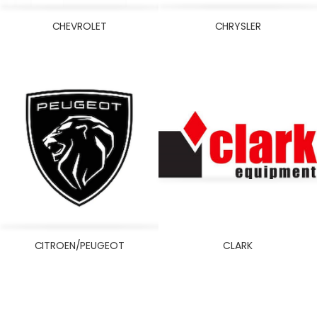
NEW HOLLAND
NISSAN
CHEVROLET
CHRYSLER
OLDSMOBILE
ONAN
OPEL
OTHERS
PERKINS
PERODUA
PONTIAC
PORSCHE
PROTON
RENAULT
CITROEN/PEUGEOT
CLARK
SAAB
SATURN
SCANIA