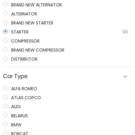
BRAND NEW ALTERNATOR
ALTERNATOR
BRAND NEW STARTER
STARTER
93
COMPRESSOR
BRAND NEW COMPRESSOR
DISTRIBUTOR
IGNITION COILS
Car Type
ALFA ROMEO
ATLAS COPCO
AUDI
BELARUS
BMW
BOBCAT