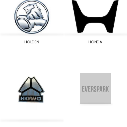
HOLDEN
HONDA