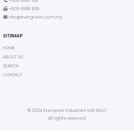
+603-6186 1118
+603-6188 8119
info@evergrown.com.my
SITEMAP
HOME
ABOUT US
SEARCH
CONTACT
© 2024 Everspark Industries Sdn Bhd |
All rights reserved