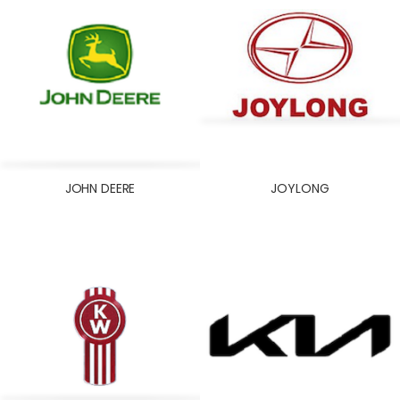
JOHN DEERE
JOYLONG