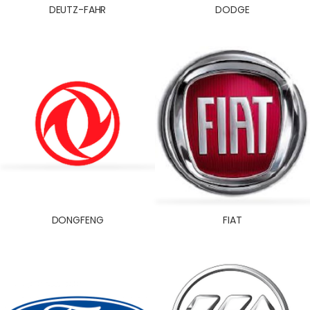
DEUTZ-FAHR
DODGE
DONGFENG
FIAT