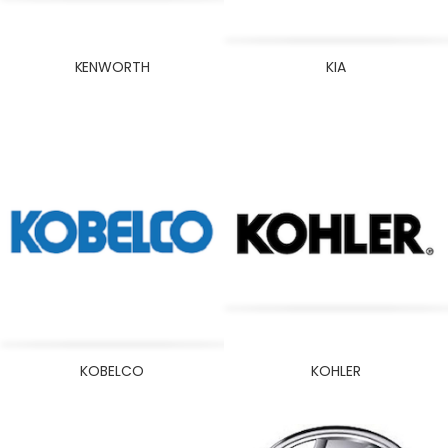
KENWORTH
KIA
KOBELCO
KOHLER