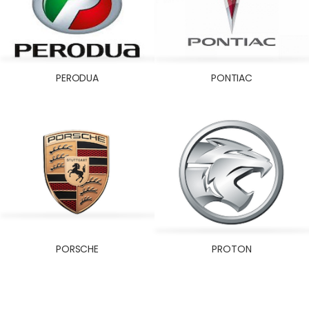
PERODUA
PONTIAC
PORSCHE
PROTON