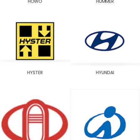
HOWO
HUMMER
HYSTER
HYUNDAI