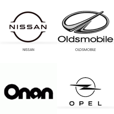
NISSAN
OLDSMOBILE