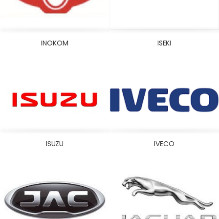
INOKOM
ISEKI
ISUZU
IVECO