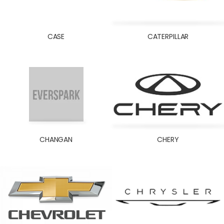
KOMATSU
KUBOTA
LADA
CASE
CATERPILLAR
LAND ROVER
LOMBARDINI
MACK
MAHINDRA
MAN
MASSEY FERGUSON
MAZDA
CHANGAN
CHERY
MERCEDES
MINI COOPER
MITSUBISHI
MORRIS GARAGES/MG
NAZA