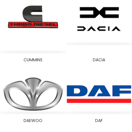
SKODA
SMART
SUBARU
SUZUKI
TATA
THERMO KING
TONG FENG
CUMMINS
DACIA
TOYOTA
VOLKSWAGEN
VOLVO
WEI CHAI
YALE
YANMAR
DAEWOO
DAF