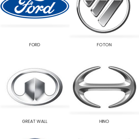
FORD
FOTON
GREAT WALL
HINO