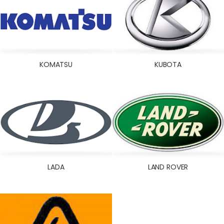
KOMATSU
KUBOTA
LADA
LAND ROVER