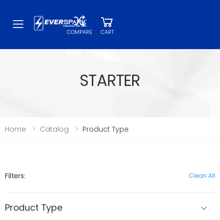
Toggle mobile menu
COMPARE
CART
STARTER
Home
Catalog
Product Type
Filters:
Clean All
Product Type