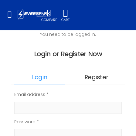
Toggle mobile menu
COMPARE
CART
You need to be logged in.
Login or Register Now
Login
Register
Email address *
Password *