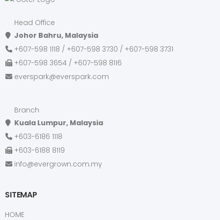
Head Office
Johor Bahru, Malaysia
+607-598 1118 / +607-598 3730 / +607-598 3731
+607-598 3654 / +607-598 8116
everspark@everspark.com
Branch
Kuala Lumpur, Malaysia
+603-6186 1118
+603-6188 8119
info@evergrown.com.my
SITEMAP
HOME