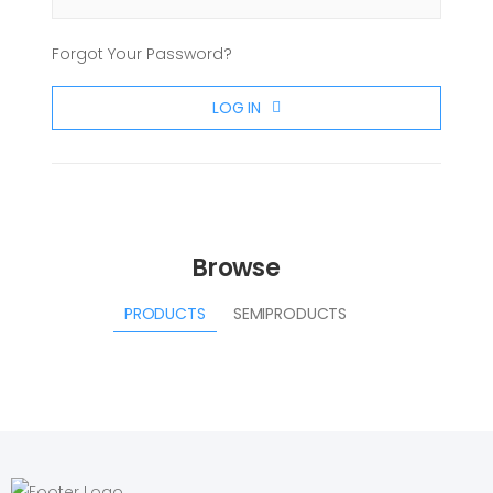
Forgot Your Password?
LOG IN
Browse
PRODUCTS
SEMIPRODUCTS