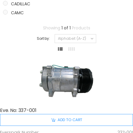
CADILLAC
CAMC
CASE
Showing
1 of 1
Products
CATERPILLAR
Sort by:
CHANGAN
CHERY
CHEVROLET
CHRYSLER
CITROEN/PEUGEOT
DAIHATSU
DODGE
FIAT
Eve. No: 337-001
FORD
GMC
ADD TO CART
GREAT WALL
Everspark Number:
337-001