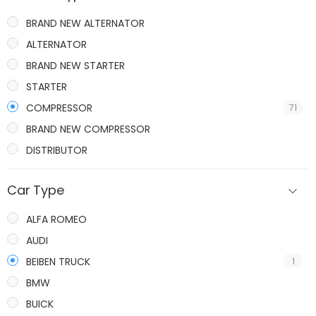
BRAND NEW ALTERNATOR
ALTERNATOR
BRAND NEW STARTER
STARTER
COMPRESSOR
71
BRAND NEW COMPRESSOR
DISTRIBUTOR
IGNITION COILS
Car Type
ALFA ROMEO
AUDI
BEIBEN TRUCK
1
BMW
BUICK