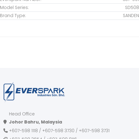
HINO
Model Series:
SD508
HITACHI
Brand Type:
SANDEN
HOLDEN
HONDA
HYUNDAI
INFINITI
INOKOM
ISUZU
IVECO
JAGUAR
JEEP
JINBEI
Head Office
JMC
Johor Bahru, Malaysia
JOHN DEERE
+607-598 1118 / +607-598 3730 / +607-598 3731
KENWORTH