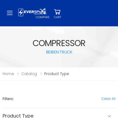
Toggle mobile menu
COMPARE
CART
COMPRESSOR
BEIBEN TRUCK
Home
Catalog
Product Type
Filters:
Clean All
Product Type