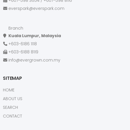
+607-598 3654 / +607-598 8116
KIA
everspark@everspark.com
KOBELCO
KOMATSU
Branch
KUBOTA
Kuala Lumpur, Malaysia
LANCIA
+603-6186 1118
LAND ROVER
+603-6188 8119
LEXUS
info@evergrown.com.my
LIU GONG
LONKING
SITEMAP
MAHINDRA
HOME
MAN
ABOUT US
MAZDA
SEARCH
MERCEDES
CONTACT
MINI COOPER
MITSUBISHI